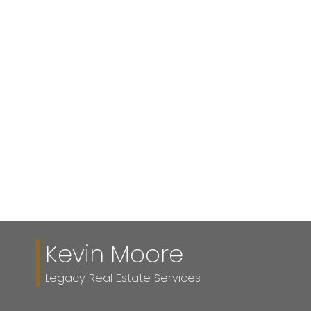
KEVIN MOORE
Legacy Real Estate Services
(403) 617-2846
Contact by Email
Data is supplied by Pillar 9™ MLS® System. Pillar 9™ is
the owner of the copyright in its MLS®System. Data is
deemed reliable but is not guaranteed accurate by Pillar
9™.
The trademarks MLS®, Multiple Listing Service® and
the associated logos are owned by The Canadian Real
Estate Association (CREA) and identify the quality of
services provided by real estate professionals who are
members of CREA. Used under license.
Kevin Moore
Legacy Real Estate Services