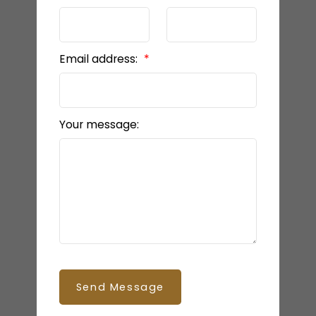
Email address:
Your message:
Send Message