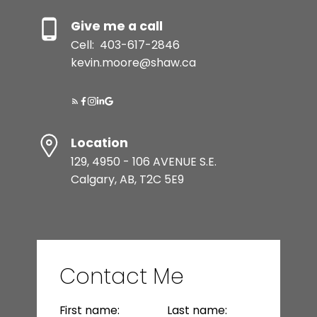
Give me a call
Cell:
403-617-2846
kevin.moore@shaw.ca
Location
129, 4950 - 106 AVENUE S.E.
Calgary, AB, T2C 5E9
Contact Me
First name:
Last name: