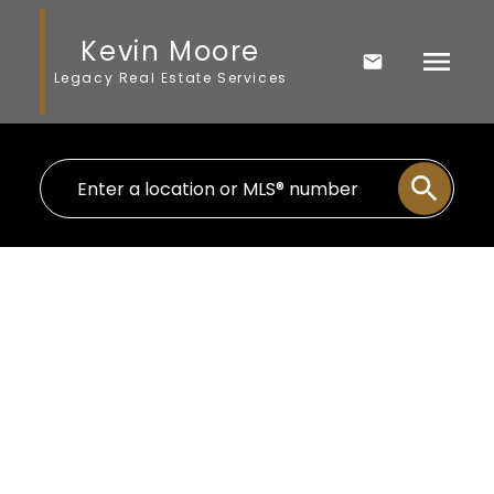
Kevin Moore
Legacy Real Estate Services
8080R 9 Avenue SE
$10,140,000
Belvedere
Calgary
T2B 0A1
Details
Photos
Map