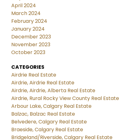
April 2024
March 2024
February 2024
January 2024
December 2023
November 2023
October 2023
CATEGORIES
Airdrie Real Estate
Airdrie, Airdrie Real Estate
Airdrie, Airdrie, Alberta Real Estate
Airdrie, Rural Rocky View County Real Estate
Arbour Lake, Calgary Real Estate
Balzac, Balzac Real Estate
Belvedere, Calgary Real Estate
Braeside, Calgary Real Estate
Bridgeland/Riverside, Calgary Real Estate