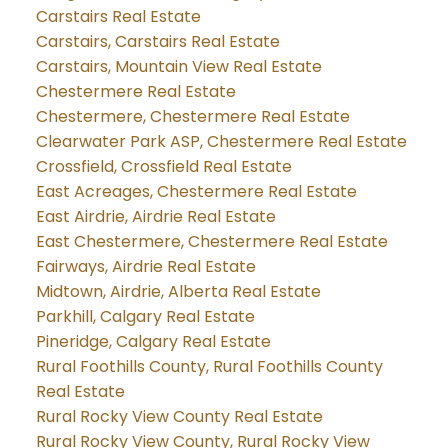
Carstairs Real Estate
Carstairs, Carstairs Real Estate
Carstairs, Mountain View Real Estate
Chestermere Real Estate
Chestermere, Chestermere Real Estate
Clearwater Park ASP, Chestermere Real Estate
Crossfield, Crossfield Real Estate
East Acreages, Chestermere Real Estate
East Airdrie, Airdrie Real Estate
East Chestermere, Chestermere Real Estate
Fairways, Airdrie Real Estate
Midtown, Airdrie, Alberta Real Estate
Parkhill, Calgary Real Estate
Pineridge, Calgary Real Estate
Rural Foothills County, Rural Foothills County
Real Estate
Rural Rocky View County Real Estate
Rural Rocky View County, Rural Rocky View