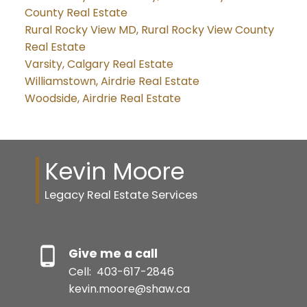
County Real Estate
Rural Rocky View MD, Rural Rocky View County
Real Estate
Varsity, Calgary Real Estate
Williamstown, Airdrie Real Estate
Woodside, Airdrie Real Estate
Kevin Moore
Legacy Real Estate Services
Give me a call
Cell:
403-617-2846
kevin.moore@shaw.ca