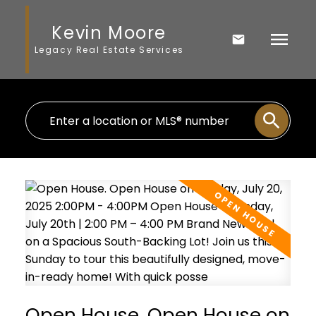
Kevin Moore
Legacy Real Estate Services
Open House. Open House on