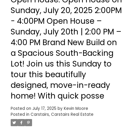
Sunday, July 20, 2025 2:00PM
- 4:00PM Open House –
Sunday, July 20th | 2:00 PM –
4:00 PM Brand New Build on
a Spacious South-Backing
Lot! Join us this Sunday to
tour this beautifully
designed, move-in-ready
home! With quick posse
Posted on
July 17, 2025
by
Kevin Moore
Posted in
Carstairs, Carstairs Real Estate