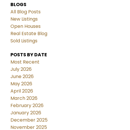
BLOGS
All Blog Posts
New Listings
Open Houses
Real Estate Blog
Sold Listings
POSTS BY DATE
Most Recent
July 2026
June 2026
May 2026
April 2026
March 2026
February 2026
January 2026
December 2025
November 2025