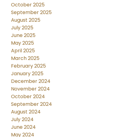
October 2025
September 2025
August 2025
July 2025
June 2025
May 2025
April 2025
March 2025
February 2025
January 2025
December 2024
November 2024
October 2024
September 2024
August 2024
July 2024
June 2024
May 2024