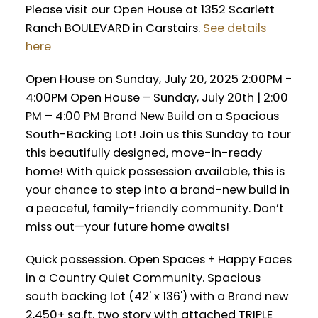
Please visit our Open House at 1352 Scarlett
Ranch BOULEVARD in Carstairs.
See details
here
Open House on Sunday, July 20, 2025 2:00PM -
4:00PM Open House – Sunday, July 20th | 2:00
PM – 4:00 PM Brand New Build on a Spacious
South-Backing Lot! Join us this Sunday to tour
this beautifully designed, move-in-ready
home! With quick possession available, this is
your chance to step into a brand-new build in
a peaceful, family-friendly community. Don’t
miss out—your future home awaits!
Quick possession. Open Spaces + Happy Faces
in a Country Quiet Community. Spacious
south backing lot (42' x 136') with a Brand new
2,450+ sq.ft. two story with attached TRIPLE