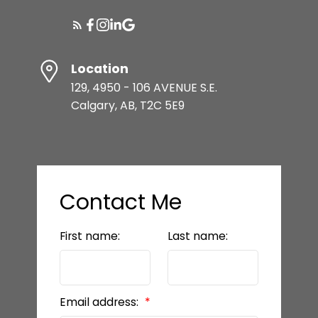
Location
129, 4950 - 106 AVENUE S.E.
Calgary, AB, T2C 5E9
Contact Me
First name:
Last name:
Email address: