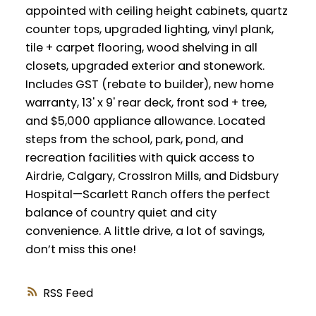
appointed with ceiling height cabinets, quartz
counter tops, upgraded lighting, vinyl plank,
tile + carpet flooring, wood shelving in all
closets, upgraded exterior and stonework.
Includes GST (rebate to builder), new home
warranty, 13' x 9' rear deck, front sod + tree,
and $5,000 appliance allowance. Located
steps from the school, park, pond, and
recreation facilities with quick access to
Airdrie, Calgary, CrossIron Mills, and Didsbury
Hospital—Scarlett Ranch offers the perfect
balance of country quiet and city
convenience. A little drive, a lot of savings,
don’t miss this one!
RSS