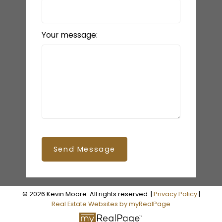
Your message:
Send Message
© 2026 Kevin Moore. All rights reserved. |
Privacy Policy
|
Real Estate Websites by myRealPage