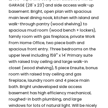
GARAGE (28' x 23') and side access walk-up
basement. Bright, open plan with spacious
main level dining nook, kitchen with island and
walk-through pantry (wood shelving) to
spacious mud room (wood bench + lockers),
family room with gas fireplace, private Work
From Home Office, two piece bath and
spacious front entry. Three bedrooms on the
upper level including 159"' x 14' Primary suite
with raised tray ceiling and large walk-in
closet (wood shelving), 5 piece Ensuite, bonus
room with raised tray ceiling and gas
fireplace, laundry room and 4 piece main
bath. Bright undeveloped side access
basement has high efficiency mechanical,
roughed-in bath plumbing, and large
windows for lots of natural light. Will be nicely