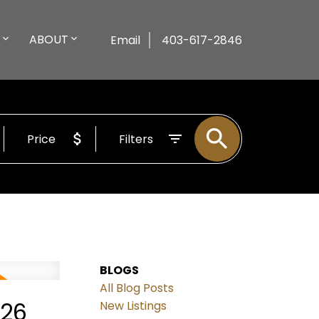
ABOUT
Email
403-617-2846
Price
Filters
BLOGS
All Blog Posts
026
New Listings