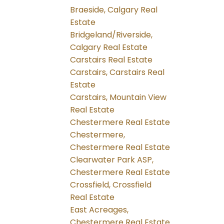
Braeside, Calgary Real
Estate
Bridgeland/Riverside,
Calgary Real Estate
Carstairs Real Estate
Carstairs, Carstairs Real
Estate
Carstairs, Mountain View
Real Estate
Chestermere Real Estate
Chestermere,
Chestermere Real Estate
Clearwater Park ASP,
Chestermere Real Estate
Crossfield, Crossfield
Real Estate
East Acreages,
Chestermere Real Estate