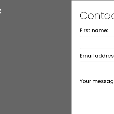
e
Conta
First name:
Email addres
Your messag