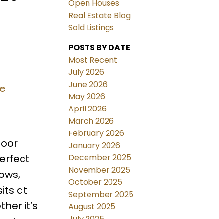
Open Houses
Real Estate Blog
Sold Listings
POSTS BY DATE
Most Recent
July 2026
June 2026
re
May 2026
April 2026
March 2026
February 2026
loor
January 2026
December 2025
erfect
November 2025
dows,
October 2025
its at
September 2025
her it’s
August 2025
July 2025