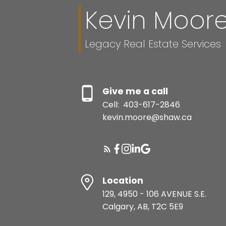
Kevin Moor
Legacy Real Estate Services
Give me a call
Cell:
403-617-2846
kevin.moore@shaw.ca
Location
129, 4950 - 106 AVENUE S.E.
Calgary, AB, T2C 5E9