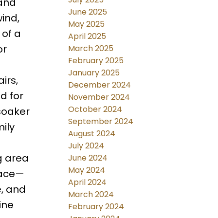
 and
June 2025
ind,
May 2025
 of a
April 2025
or
March 2025
February 2025
January 2025
irs,
December 2024
d for
November 2024
October 2024
 soaker
September 2024
ily
August 2024
July 2024
g area
June 2024
May 2024
pace—
April 2024
e, and
March 2024
ine
February 2024