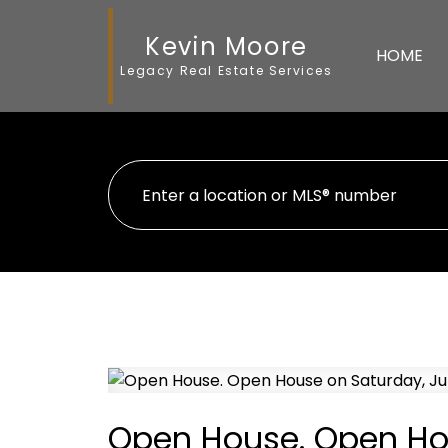
Kevin Moore
HOME
Legacy Real Estate Services
Open House. Open Hou