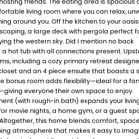
hosting friends. The eating area is spacious
rtable living room where you can relax, unw
hing around you. Off the kitchen to your oasis
caping, a large deck with pergola perfect f
ying the western sky. Did I mention no back
a hot tub with all connections present. Upsta
oms, including a cozy primary retreat designe
 closet and an 4 piece ensuite that boasts a
e bonus room adds flexibility—ideal for a fam
—giving everyone their own space to enjoy.
nt (with rough-in bath) expands your livin
ot for movie nights, a home gym, or a guest s
. Altogether, this home blends comfort, spac
coming atmosphere that makes it easy to imag