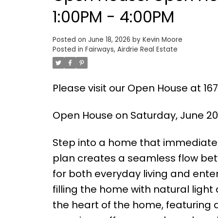
1:00PM - 4:00PM
Posted on
June 18, 2026
by
Kevin Moore
Posted in
Fairways, Airdrie Real Estate
Please visit our Open House at 167
Open House on Saturday, June 20,
Step into a home that immediately
plan creates a seamless flow bet
for both everyday living and enter
filling the home with natural light 
the heart of the home, featuring 