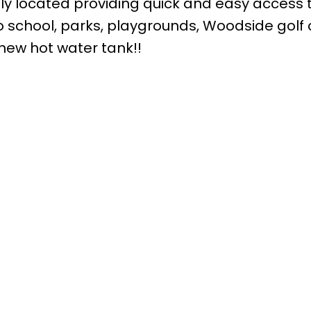
ly located providing quick and easy access 
 school, parks, playgrounds, Woodside golf 
new hot water tank!!