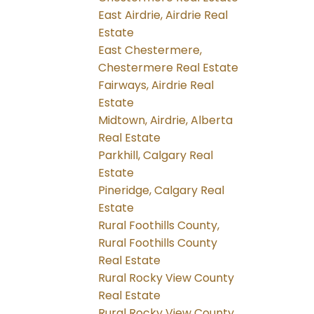
East Airdrie, Airdrie Real
Estate
East Chestermere,
Chestermere Real Estate
Fairways, Airdrie Real
Estate
Midtown, Airdrie, Alberta
Real Estate
Parkhill, Calgary Real
Estate
Pineridge, Calgary Real
Estate
Rural Foothills County,
Rural Foothills County
Real Estate
Rural Rocky View County
Real Estate
Rural Rocky View County,