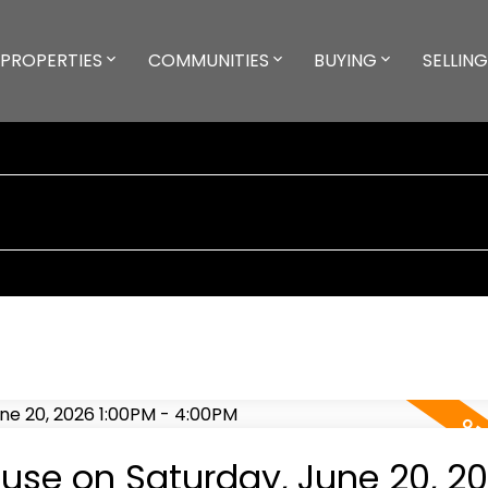
PROPERTIES
COMMUNITIES
BUYING
SELLING
se on Saturday, June 20, 2