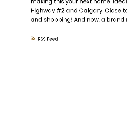
making this your next home. Ideal
Highway #2 and Calgary. Close to
and shopping! And now, a brand 
RSS