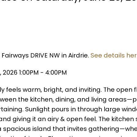
 Fairways DRIVE NW in Airdrie.
See details he
 2026 1:00PM - 4:00PM
 feels warm, bright, and inviting. The open f
ween the kitchen, dining, and living areas—p
taining. Sunlight pours in through large win
and giving it an airy & open feel. The kitchen s
a spacious island that invites gathering—whet