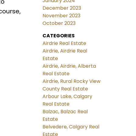
January 2024
to
December 2023
course,
November 2023
October 2023
CATEGORIES
Airdrie Real Estate
Airdrie, Airdrie Real
Estate
Airdrie, Airdrie, Alberta
Real Estate
Airdrie, Rural Rocky View
County Real Estate
Arbour Lake, Calgary
Real Estate
Balzac, Balzac Real
Estate
Belvedere, Calgary Real
Estate