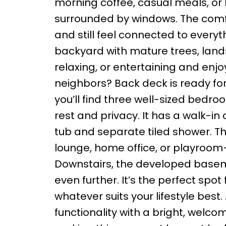
morning coffee, casual meals, or 
surrounded by windows. The comfo
and still feel connected to everyt
backyard with mature trees, lands
relaxing, or entertaining and enjo
neighbors? Back deck is ready for 
you’ll find three well-sized bedro
rest and privacy. It has a walk-in
tub and separate tiled shower. Th
lounge, home office, or playroom
Downstairs, the developed baseme
even further. It’s the perfect sp
whatever suits your lifestyle best
functionality with a bright, wel