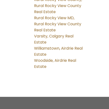
Rural Rocky View County
Real Estate
Rural Rocky View MD,
Rural Rocky View County
Real Estate
Varsity, Calgary Real
Estate
Williamstown, Airdrie Real
Estate
Woodside, Airdrie Real
Estate