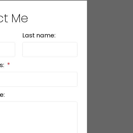
ct Me
Last name:
s:
e: