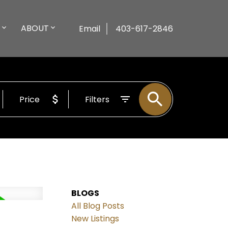
ABOUT
Email
403-617-2846
Price
Filters
BLOGS
All Blog Posts
New Listings