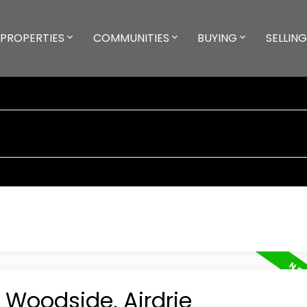
PROPERTIES
COMMUNITIES
BUYING
SELLING
n Woodside, Airdrie