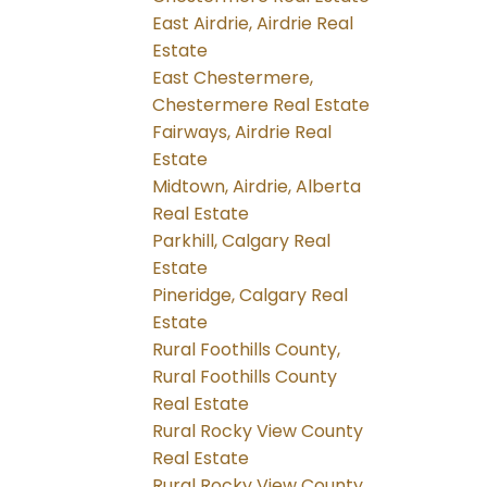
East Airdrie, Airdrie Real
Estate
East Chestermere,
Chestermere Real Estate
Fairways, Airdrie Real
Estate
Midtown, Airdrie, Alberta
Real Estate
Parkhill, Calgary Real
Estate
Pineridge, Calgary Real
Estate
Rural Foothills County,
Rural Foothills County
Real Estate
Rural Rocky View County
Real Estate
Rural Rocky View County,