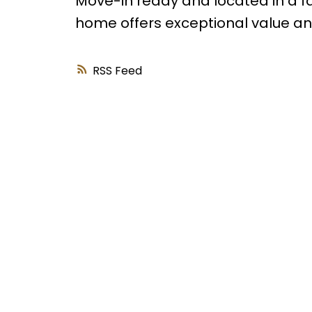
Move-in ready and located in a f
home offers exceptional value and 
RSS