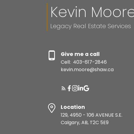
Kevin Moor
Legacy Real Estate Services
Give me a call
Cell:
403-617-2846
kevin.moore@shaw.ca
Location
129, 4950 - 106 AVENUE S.E.
Calgary, AB, T2C 5E9