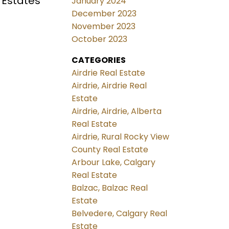
 Estates
January 2024
December 2023
November 2023
October 2023
CATEGORIES
Airdrie Real Estate
Airdrie, Airdrie Real
Estate
Airdrie, Airdrie, Alberta
Real Estate
Airdrie, Rural Rocky View
County Real Estate
Arbour Lake, Calgary
Real Estate
Balzac, Balzac Real
Estate
Belvedere, Calgary Real
Estate