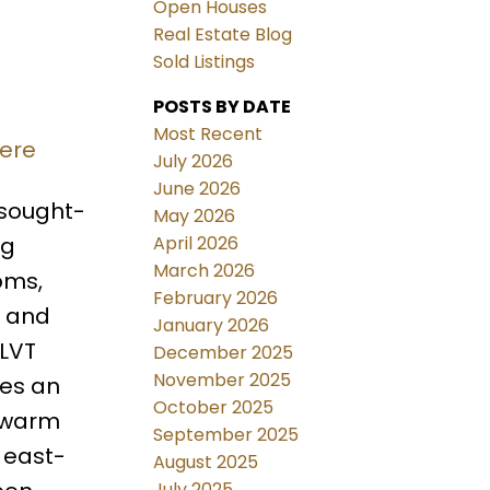
Open Houses
Real Estate Blog
Sold Listings
POSTS BY DATE
Most Recent
here
July 2026
June 2026
 sought-
May 2026
April 2026
ng
March 2026
oms,
February 2026
, and
January 2026
 LVT
December 2025
November 2025
tes an
October 2025
s warm
September 2025
 east-
August 2025
July 2025