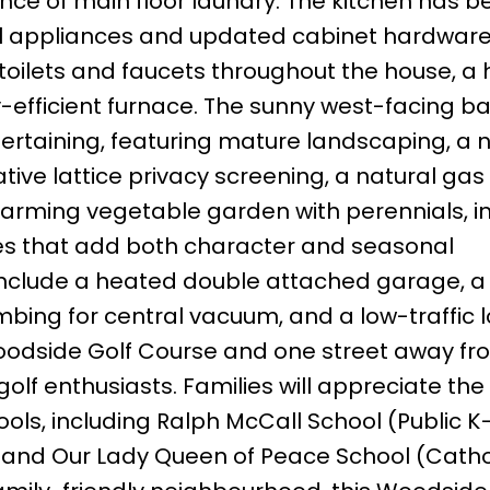
ence of main floor laundry. The kitchen has b
el appliances and updated cabinet hardware,
oilets and faucets throughout the house, a 
-efficient furnace. The sunny west-facing b
tertaining, featuring mature landscaping, a 
tive lattice privacy screening, a natural ga
arming vegetable garden with perennials, i
es that add both character and seasonal
 include a heated double attached garage, 
ing for central vacuum, and a low-traffic l
Woodside Golf Course and one street away fr
 golf enthusiasts. Families will appreciate the
ls, including Ralph McCall School (Public K–
, and Our Lady Queen of Peace School (Cathol