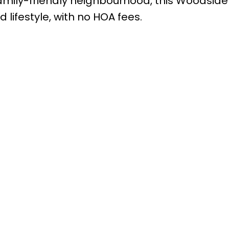
amily-friendly neighbourhood, this Woodside
lifestyle, with no HOA fees.