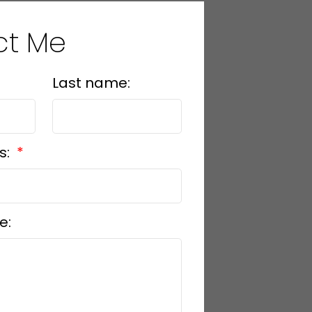
ct Me
Last name:
s:
e: