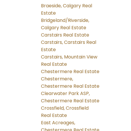
Braeside, Calgary Real
Estate
Bridgeland/Riverside,
Calgary Real Estate
Carstairs Real Estate
Carstairs, Carstairs Real
Estate
Carstairs, Mountain View
Real Estate
Chestermere Real Estate
Chestermere,
Chestermere Real Estate
Clearwater Park ASP,
Chestermere Real Estate
Crossfield, Crossfield
Real Estate
East Acreages,
Chestermere Real Estate