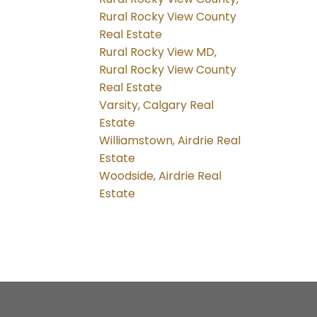
Rural Rocky View County
Real Estate
Rural Rocky View MD,
Rural Rocky View County
Real Estate
Varsity, Calgary Real
Estate
Williamstown, Airdrie Real
Estate
Woodside, Airdrie Real
Estate