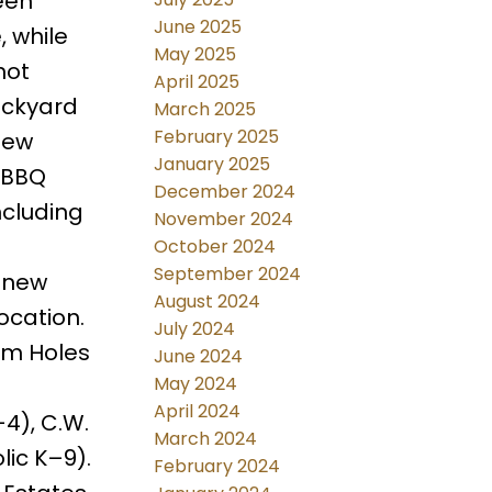
een
June 2025
 while
May 2025
hot
April 2025
ackyard
March 2025
February 2025
new
January 2025
s BBQ
December 2024
ncluding
November 2024
October 2024
September 2024
a new
August 2024
ocation.
July 2024
om Holes
June 2024
May 2024
April 2024
4), C.W.
March 2024
ic K–9).
February 2024