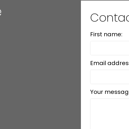
e
Conta
First name:
Email addres
Your messag