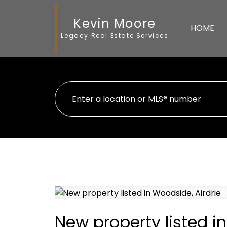
Kevin Moore
HOME
Legacy Real Estate Services
New property listed i