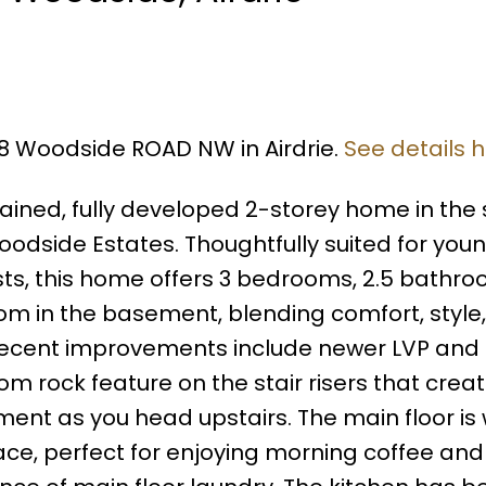
28 Woodside ROAD NW in Airdrie.
See details 
ained, fully developed 2-storey home in the
odside Estates. Thoughtfully suited for you
iasts, this home offers 3 bedrooms, 2.5 bathro
oom in the basement, blending comfort, style
Recent improvements include newer LVP and
tom rock feature on the stair risers that crea
ment as you head upstairs. The main floor i
lace, perfect for enjoying morning coffee and