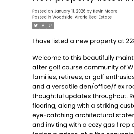
Posted on
January 11, 2026
by
Kevin Moore
Posted in
Woodside, Airdrie Real Estate
I have listed a new property at 2
Welcome to this beautifully maint
after golf course community of Wo
families, retirees, or golf enthus
and a versatile den/office/flex r
thoughtful updates throughout. 
flooring, along with a striking cus
eye-catching architectural state
and inviting with a cozy gas firep