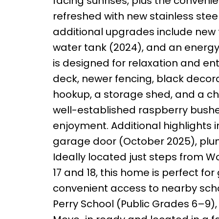
facing sunrises, plus the conveni
refreshed with new stainless ste
additional upgrades include new t
water tank (2024), and an energy
is designed for relaxation and en
deck, newer fencing, black decora
hookup, a storage shed, and a ch
well-established raspberry bush
enjoyment. Additional highlights
garage door (October 2025), plumb
Ideally located just steps from 
17 and 18, this home is perfect for
convenient access to nearby schoo
Perry School (Public Grades 6–9)