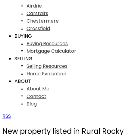
Airdrie
Carstairs
Chestermere
Crossfield
BUYING
Buying Resources
Mortgage Calculator
SELLING
Selling Resources
Home Evaluation
ABOUT
About Me
Contact
Blog
RSS
New property listed in Rural Rocky