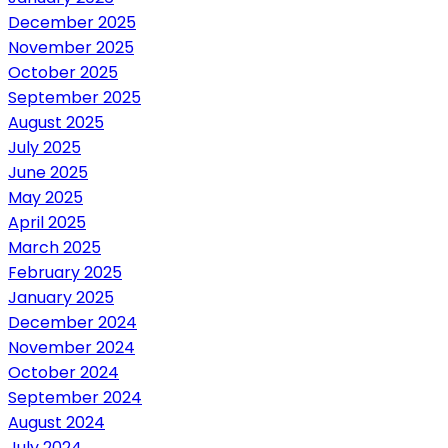
December 2025
November 2025
October 2025
September 2025
August 2025
July 2025
June 2025
May 2025
April 2025
March 2025
February 2025
January 2025
December 2024
November 2024
October 2024
September 2024
August 2024
July 2024