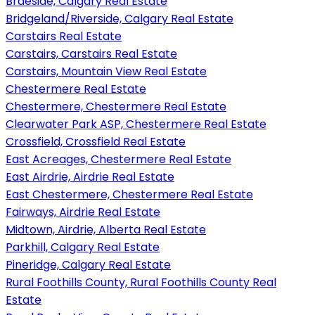
Braeside, Calgary Real Estate
Bridgeland/Riverside, Calgary Real Estate
Carstairs Real Estate
Carstairs, Carstairs Real Estate
Carstairs, Mountain View Real Estate
Chestermere Real Estate
Chestermere, Chestermere Real Estate
Clearwater Park ASP, Chestermere Real Estate
Crossfield, Crossfield Real Estate
East Acreages, Chestermere Real Estate
East Airdrie, Airdrie Real Estate
East Chestermere, Chestermere Real Estate
Fairways, Airdrie Real Estate
Midtown, Airdrie, Alberta Real Estate
Parkhill, Calgary Real Estate
Pineridge, Calgary Real Estate
Rural Foothills County, Rural Foothills County Real
Estate