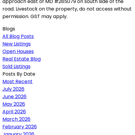
approach east of MD #285079 on south side of the
road. Livestock on the property, do not access without
permission. GST may apply.
Blogs
All Blog Posts
New Listings
Open Houses
Real Estate Blog
Sold Listings
Posts By Date
Most Recent
July 2026
June 2026
May 2026
April 2026
March 2026
February 2026
January 2026