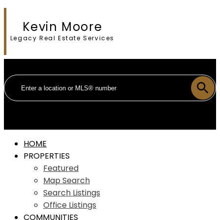
Kevin Moore
Legacy Real Estate Services
HOME
PROPERTIES
Featured
Map Search
Search Listings
Office Listings
COMMUNITIES