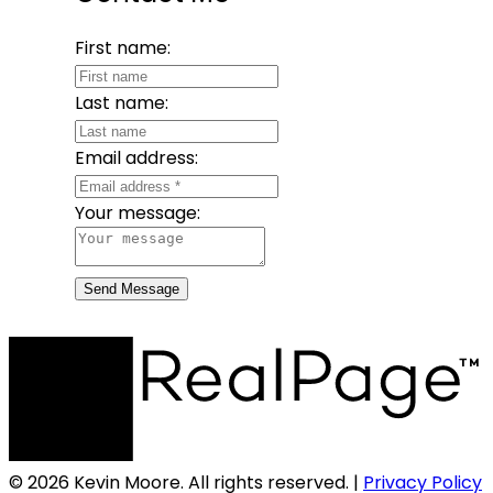
First name:
Last name:
Email address:
Your message:
Send Message
© 2026 Kevin Moore. All rights reserved. |
Privacy Policy