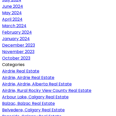
June 2024
May 2024
April 2024
March 2024
February 2024
January 2024
December 2023
November 2023
October 2023
Categories
Airdrie Real Estate
Airdrie, Airdrie Real Estate
Airdrie, Airdrie, Alberta Real Estate
Airdrie, Rural Rocky View County Real Estate
Arbour Lake, Calgary Real Estate
Balzac, Balzac Real Estate
Belvedere, Calgary Real Estate