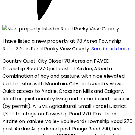
I have listed a new property at 78 Acres Township
Road 270 in Rural Rocky View County.
See details here
Country Quiet, City Close! 78 Acres on PAVED
Township Road 270 just east of Airdrie, Alberta.
Combination of hay and pasture, with nice elevated
building sites with Mountain, City and country views.
Quick access to Airdrie, CrossIron Mills and Calgary.
Ideal for quiet country living and home based business
(by permit), A-SML Agricultural, Small Parcel District.
1,300' frontage on Township Road 270. East from
Airdrie on Yankee Valley Boulevard/Township Road 270
past Airdrie Airpark and past Range Road 290, first