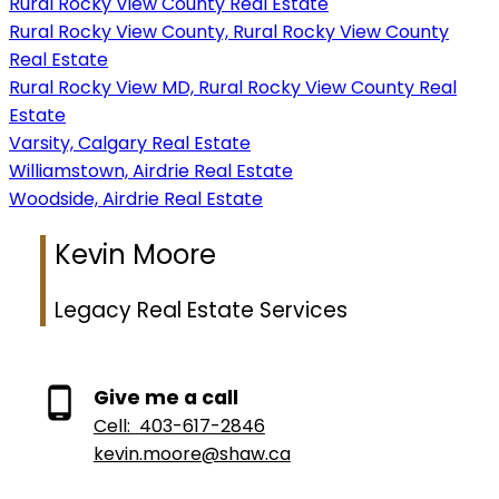
Rural Rocky View County Real Estate
Rural Rocky View County, Rural Rocky View County
Real Estate
Rural Rocky View MD, Rural Rocky View County Real
Estate
Varsity, Calgary Real Estate
Williamstown, Airdrie Real Estate
Woodside, Airdrie Real Estate
Kevin Moore
Legacy Real Estate Services
Give me a call
Cell:
403-617-2846
kevin.moore@shaw.ca