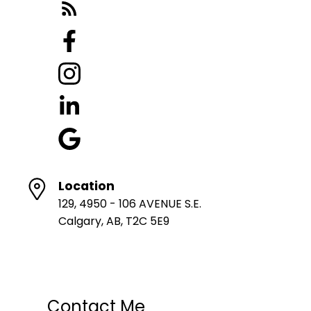
Location
129, 4950 - 106 AVENUE S.E.
Calgary, AB, T2C 5E9
Contact Me