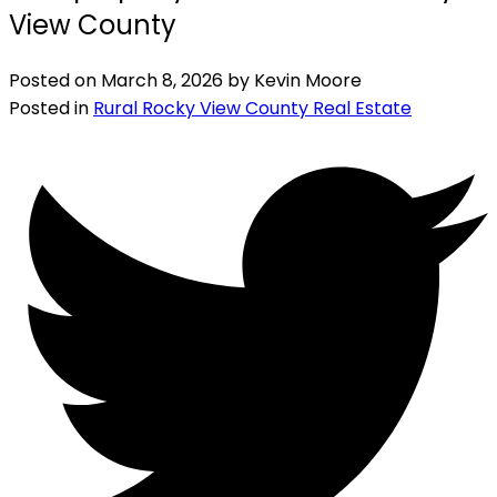
View County
Posted on
March 8, 2026
by
Kevin Moore
Posted in
Rural Rocky View County Real Estate