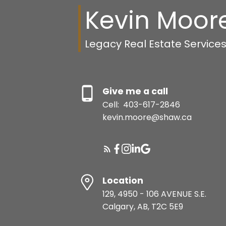
Kevin Moor
Legacy Real Estate Service
Give me a call
Cell:
403-617-2846
kevin.moore@shaw.ca
Location
129, 4950 - 106 AVENUE S.E.
Calgary, AB, T2C 5E9