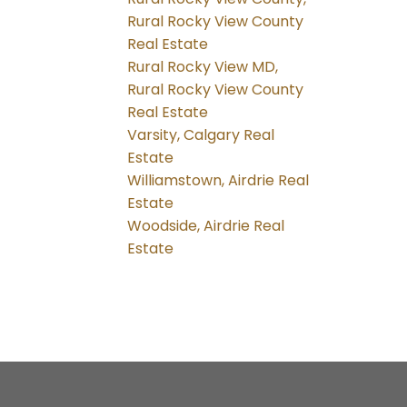
Rural Rocky View County
Real Estate
Rural Rocky View MD,
Rural Rocky View County
Real Estate
Varsity, Calgary Real
Estate
Williamstown, Airdrie Real
Estate
Woodside, Airdrie Real
Estate