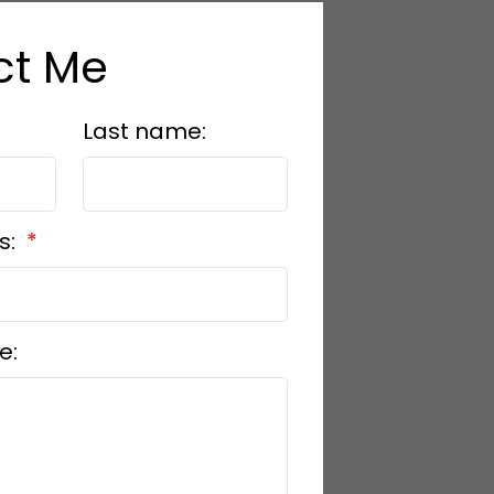
ct Me
Last name:
s:
e: