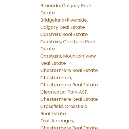
Braeside, Calgary Real
Estate
Bridgeland/Riverside,
Calgary Real Estate
Carstairs Real Estate
Carstairs, Carstairs Real
Estate
Carstairs, Mountain View
Real Estate
Chestermere Real Estate
Chestermere,
Chestermere Real Estate
Clearwater Park ASP,
Chestermere Real Estate
Crossfield, Crossfield
Real Estate
East Acreages,
Chestermere Real Estate