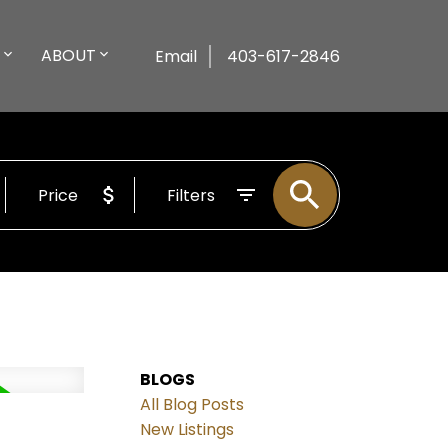
ABOUT
Email
403-617-2846
Price
Filters
BLOGS
All Blog Posts
New Listings