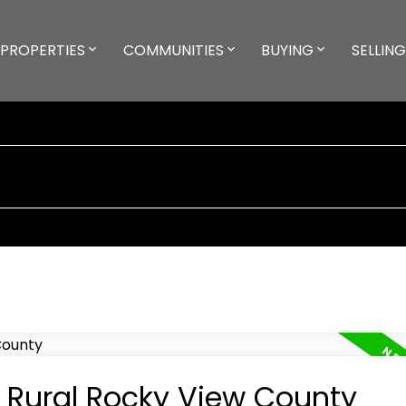
PROPERTIES
COMMUNITIES
BUYING
SELLING
n Rural Rocky View County