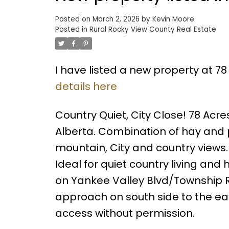
Posted on
March 2, 2026
by
Kevin Moore
Posted in
Rural Rocky View County Real Estate
I have listed a new property at 78
details here
Country Quiet, City Close! 78 Acre
Alberta. Combination of hay and p
mountain, City and country views. 
Ideal for quiet country living and
on Yankee Valley Blvd/Township R
approach on south side to the ea
access without permission.