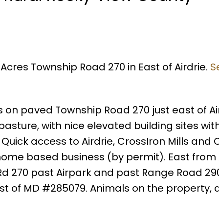
 Acres Township Road 270 in East of Airdrie.
S
s on paved Township Road 270 just east of Air
asture, with nice elevated building sites wit
Quick access to Airdrie, CrossIron Mills and 
 home based business (by permit). East from 
d 270 past Airpark and past Range Road 290,
st of MD #285079. Animals on the property, 