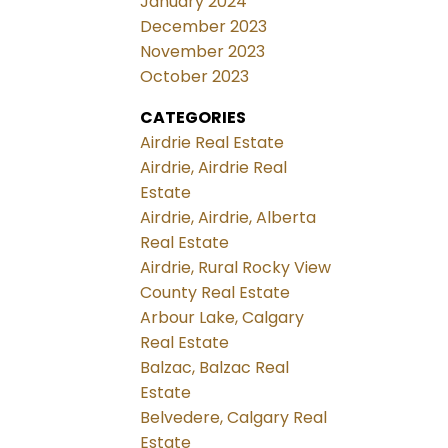
January 2024
December 2023
November 2023
October 2023
CATEGORIES
Airdrie Real Estate
Airdrie, Airdrie Real
Estate
Airdrie, Airdrie, Alberta
Real Estate
Airdrie, Rural Rocky View
County Real Estate
Arbour Lake, Calgary
Real Estate
Balzac, Balzac Real
Estate
Belvedere, Calgary Real
Estate