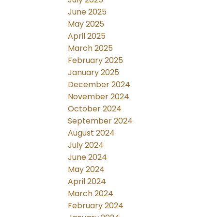
June 2025
May 2025
April 2025
March 2025
February 2025
January 2025
December 2024
November 2024
October 2024
September 2024
August 2024
July 2024
June 2024
May 2024
April 2024
March 2024
February 2024