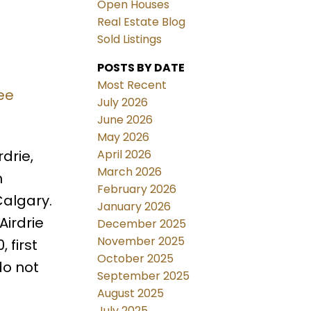
Open Houses
Real Estate Blog
Sold Listings
POSTS BY DATE
Most Recent
ee
July 2026
June 2026
May 2026
April 2026
drie,
March 2026
h
February 2026
Calgary.
January 2026
Airdrie
December 2025
November 2025
 first
October 2025
do not
September 2025
August 2025
July 2025