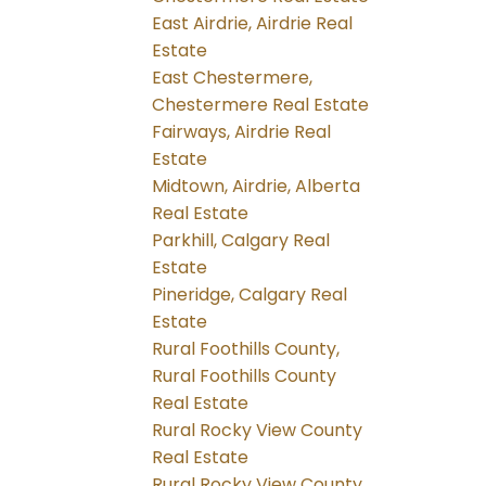
East Airdrie, Airdrie Real
Estate
East Chestermere,
Chestermere Real Estate
Fairways, Airdrie Real
Estate
Midtown, Airdrie, Alberta
Real Estate
Parkhill, Calgary Real
Estate
Pineridge, Calgary Real
Estate
Rural Foothills County,
Rural Foothills County
Real Estate
Rural Rocky View County
Real Estate
Rural Rocky View County,