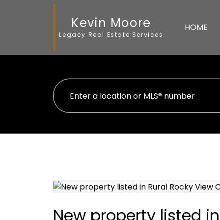
Kevin Moore
HOME
Legacy Real Estate Services
New property listed i