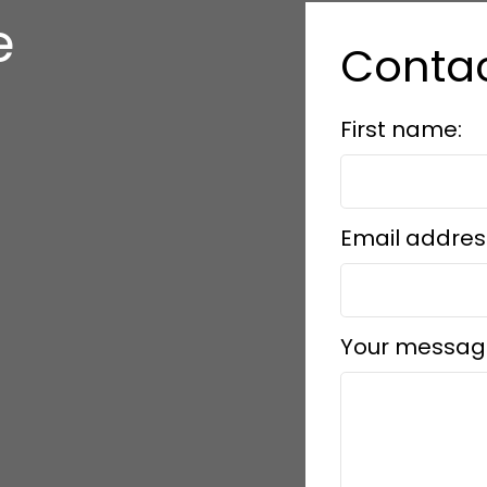
e
Conta
s
First name:
Email addres
Your messag