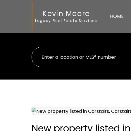
Kevin Moore
HOME
Legacy Real Estate Services
New property listed in