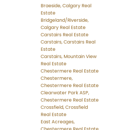
Braeside, Calgary Real
Estate
Bridgeland/Riverside,
Calgary Real Estate
Carstairs Real Estate
Carstairs, Carstairs Real
Estate
Carstairs, Mountain View
Real Estate
Chestermere Real Estate
Chestermere,
Chestermere Real Estate
Clearwater Park ASP,
Chestermere Real Estate
Crossfield, Crossfield
Real Estate
East Acreages,
Chestermere Real Estate