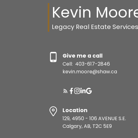
Kevin Moor
Legacy Real Estate Service
Give me a call
Cell:
403-617-2846
kevin.moore@shaw.ca
Location
129, 4950 - 106 AVENUE S.E.
Calgary, AB, T2C 5E9