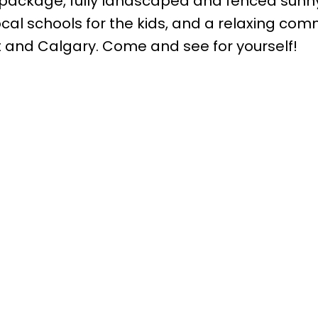
 package, fully landscaped and fenced sunn
ocal schools for the kids, and a relaxing co
ort and Calgary. Come and see for yourself!