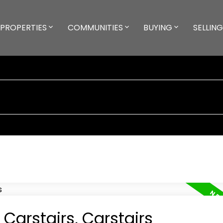
PROPERTIES
COMMUNITIES
BUYING
SELLING
 Carstairs, Carstairs