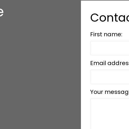
e
Conta
s
First name:
Email addres
Your messag