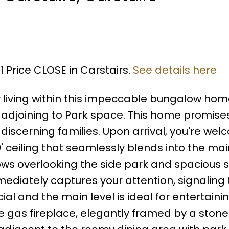
1 Price CLOSE in Carstairs.
See details here
y living within this impeccable bungalow hom
d adjoining to Park space. This home promise
 discerning families. Upon arrival, you're we
0' ceiling that seamlessly blends into the m
ows overlooking the side park and spacious 
ediately captures your attention, signaling 
al and the main level is ideal for entertainin
e gas fireplace, elegantly framed by a stone