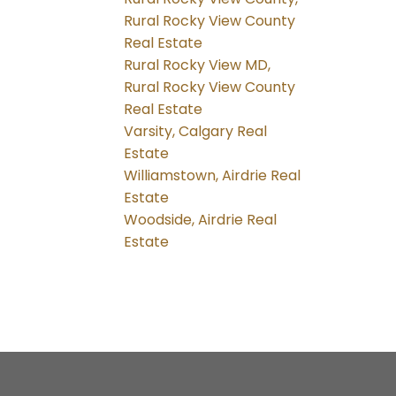
Rural Rocky View County
Real Estate
Rural Rocky View MD,
Rural Rocky View County
Real Estate
Varsity, Calgary Real
Estate
Williamstown, Airdrie Real
Estate
Woodside, Airdrie Real
Estate