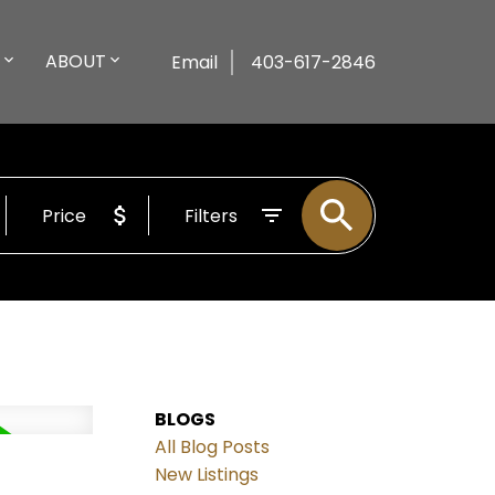
ABOUT
Email
403-617-2846
Price
Filters
BLOGS
All Blog Posts
New Listings