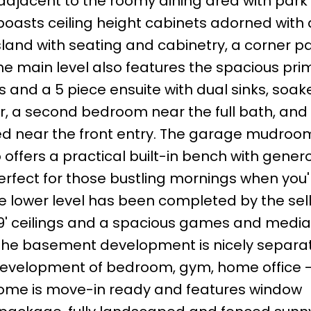
djacent to the roomy dining area with park
boasts ceiling height cabinets adorned with 
sland with seating and cabinetry, a corner pa
he main level also features the spacious pri
 and a 5 piece ensuite with dual sinks, soak
r, a second bedroom near the full bath, and
d near the front entry. The garage mudroo
offers a practical built-in bench with gener
erfect for those bustling mornings when you'
e lower level has been completed by the sell
9' ceilings and a spacious games and media
 The basement development is nicely separa
e development of bedroom, gym, home office -
home is move-in ready and features window