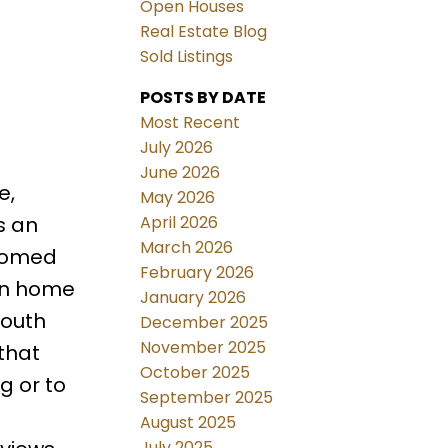
Open Houses
Real Estate Blog
Sold Listings
POSTS BY DATE
Most Recent
July 2026
June 2026
e,
May 2026
April 2026
s an
March 2026
lcomed
February 2026
ain home
January 2026
south
December 2025
November 2025
that
October 2025
g or to
September 2025
August 2025
July 2025