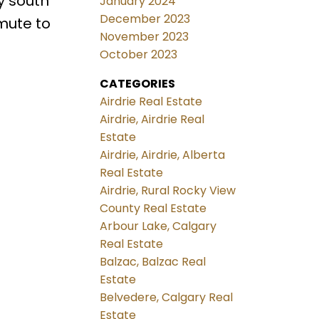
y south
January 2024
December 2023
mmute to
November 2023
October 2023
CATEGORIES
Airdrie Real Estate
Airdrie, Airdrie Real
Estate
Airdrie, Airdrie, Alberta
Real Estate
Airdrie, Rural Rocky View
County Real Estate
Arbour Lake, Calgary
Real Estate
Balzac, Balzac Real
Estate
Belvedere, Calgary Real
Estate