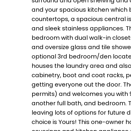
surround and open shelving and a
and your spacious kitchen which 
countertops, a spacious central i
and sleek stainless appliances. T
bedroom with dual walk-in closets
and oversize glass and tile showe
optional 3rd bedroom/den locate
houses the laundry area and also 
cabinetry, boot and coat racks, p
getting everyone out the door. Th
permits) and welcomes you with 
another full bath, and bedroom.
leaving lots of options for futur
choice is Yours! This one-owner 