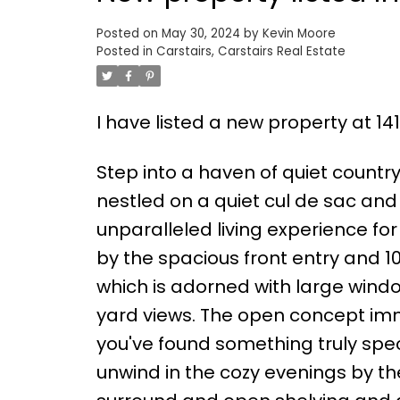
Posted on
May 30, 2024
by
Kevin Moore
Posted in
Carstairs, Carstairs Real Estate
I have listed a new property at 141
Step into a haven of quiet countr
nestled on a quiet cul de sac an
unparalleled living experience for
by the spacious front entry and 1
which is adorned with large wind
yard views. The open concept imm
you've found something truly speci
unwind in the cozy evenings by th