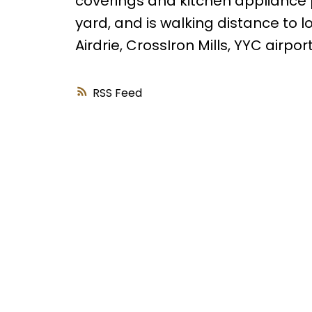
coverings and kitchen appliance
yard, and is walking distance to l
Airdrie, CrossIron Mills, YYC airp
RSS