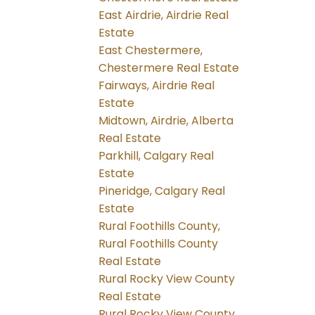
East Airdrie, Airdrie Real
Estate
East Chestermere,
Chestermere Real Estate
Fairways, Airdrie Real
Estate
Midtown, Airdrie, Alberta
Real Estate
Parkhill, Calgary Real
Estate
Pineridge, Calgary Real
Estate
Rural Foothills County,
Rural Foothills County
Real Estate
Rural Rocky View County
Real Estate
Rural Rocky View County,