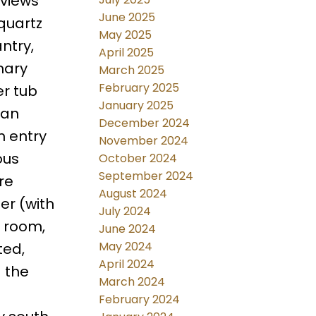
 views
June 2025
quartz
May 2025
ntry,
April 2025
mary
March 2025
February 2025
er tub
January 2025
 an
December 2024
m entry
November 2024
ous
October 2024
September 2024
re
August 2024
er (with
July 2024
 room,
June 2024
May 2024
ted,
April 2024
 the
March 2024
February 2024