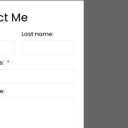
ct Me
Last name:
s:
e: