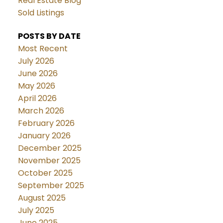
Real Estate Blog
Sold Listings
POSTS BY DATE
Most Recent
July 2026
June 2026
May 2026
April 2026
March 2026
February 2026
January 2026
December 2025
November 2025
October 2025
September 2025
August 2025
July 2025
June 2025