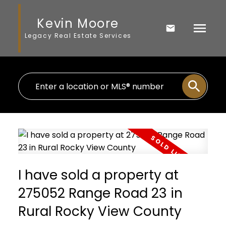
Kevin Moore
Legacy Real Estate Services
I have sold a property at
275052 Range Road 23 in
Rural Rocky View County