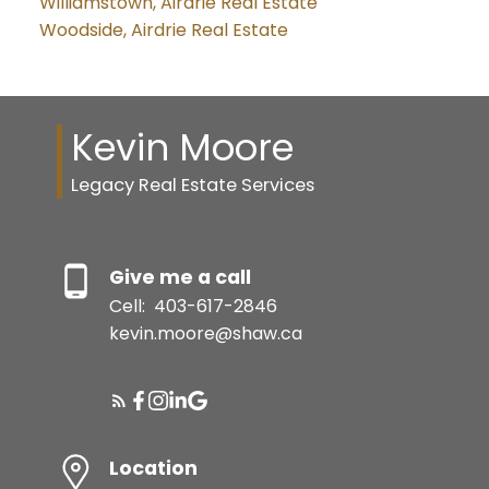
Williamstown, Airdrie Real Estate
Woodside, Airdrie Real Estate
Kevin Moore
Legacy Real Estate Services
Give me a call
Cell:
403-617-2846
kevin.moore@shaw.ca
Location