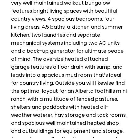
very well maintained walkout bungalow
features bright living spaces with beautiful
country views, 4 spacious bedrooms, four
living areas, 4.5 baths, a kitchen and summer
kitchen, two laundries and separate
mechanical systems including two AC units
and a back-up generator for ultimate peace
of mind. The oversize heated attached
garage features a floor drain with sump, and
leads into a spacious mud room that’s ideal
for country living. Outside you will likewise find
the optimal layout for an Alberta foothills mini
ranch, with a multitude of fenced pastures,
shelters and paddocks with heated all-
weather waterer, hay storage and tack rooms,
and spacious well maintained heated shop
and outbuildings for equipment and storage.