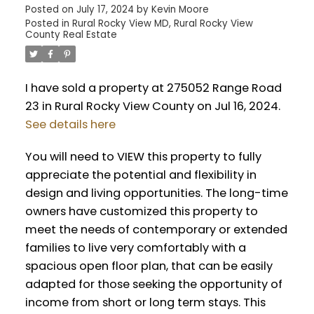
Posted on
July 17, 2024
by
Kevin Moore
Posted in
Rural Rocky View MD, Rural Rocky View
County Real Estate
I have sold a property at 275052 Range Road
23 in Rural Rocky View County on Jul 16, 2024.
See details here
You will need to VIEW this property to fully
appreciate the potential and flexibility in
design and living opportunities. The long-time
owners have customized this property to
meet the needs of contemporary or extended
families to live very comfortably with a
spacious open floor plan, that can be easily
adapted for those seeking the opportunity of
income from short or long term stays. This