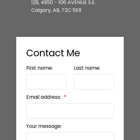
129, 4950 - 106 AVENUE S.E.
Calgary, AB, T2C 5E9
Contact Me
First name:
Last name:
Email address:
Your message: