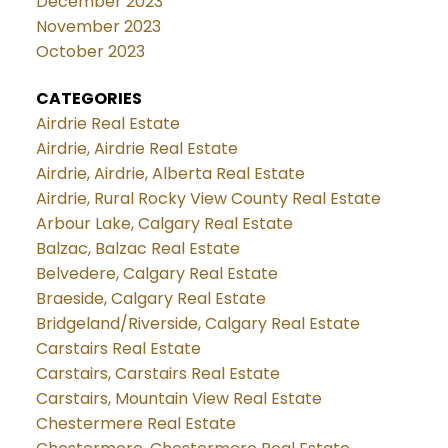
December 2023
November 2023
October 2023
CATEGORIES
Airdrie Real Estate
Airdrie, Airdrie Real Estate
Airdrie, Airdrie, Alberta Real Estate
Airdrie, Rural Rocky View County Real Estate
Arbour Lake, Calgary Real Estate
Balzac, Balzac Real Estate
Belvedere, Calgary Real Estate
Braeside, Calgary Real Estate
Bridgeland/Riverside, Calgary Real Estate
Carstairs Real Estate
Carstairs, Carstairs Real Estate
Carstairs, Mountain View Real Estate
Chestermere Real Estate