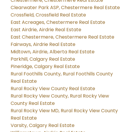
Chestermere, Chestermere Real Estate
Clearwater Park ASP, Chestermere Real Estate
Crossfield, Crossfield Real Estate
East Acreages, Chestermere Real Estate
East Airdrie, Airdrie Real Estate
East Chestermere, Chestermere Real Estate
Fairways, Airdrie Real Estate
Midtown, Airdrie, Alberta Real Estate
Parkhill, Calgary Real Estate
Pineridge, Calgary Real Estate
Rural Foothills County, Rural Foothills County
Real Estate
Rural Rocky View County Real Estate
Rural Rocky View County, Rural Rocky View
County Real Estate
Rural Rocky View MD, Rural Rocky View County
Real Estate
Varsity, Calgary Real Estate