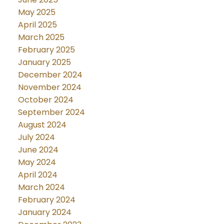
May 2025
April 2025
March 2025
February 2025
January 2025
December 2024
November 2024
October 2024
September 2024
August 2024
July 2024
June 2024
May 2024
April 2024
March 2024
February 2024
January 2024