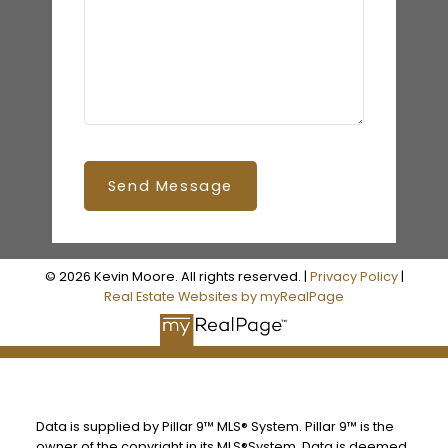
Send Message
© 2026 Kevin Moore. All rights reserved. |
Privacy Policy
|
Real Estate Websites by myRealPage
Data is supplied by Pillar 9™ MLS® System. Pillar 9™ is the
owner of the copyright in its MLS®System. Data is deemed