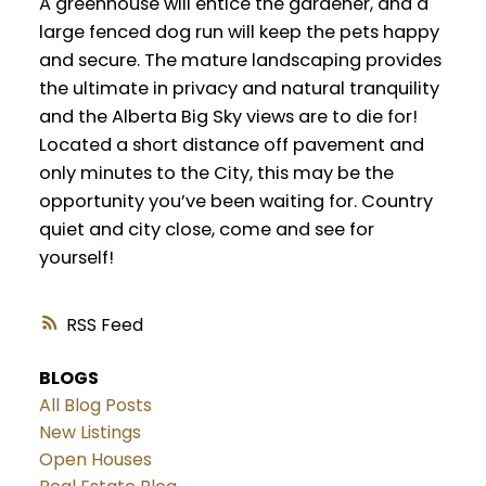
A greenhouse will entice the gardener, and a
large fenced dog run will keep the pets happy
and secure. The mature landscaping provides
the ultimate in privacy and natural tranquility
and the Alberta Big Sky views are to die for!
Located a short distance off pavement and
only minutes to the City, this may be the
opportunity you’ve been waiting for. Country
quiet and city close, come and see for
yourself!
RSS
BLOGS
All Blog Posts
New Listings
Open Houses