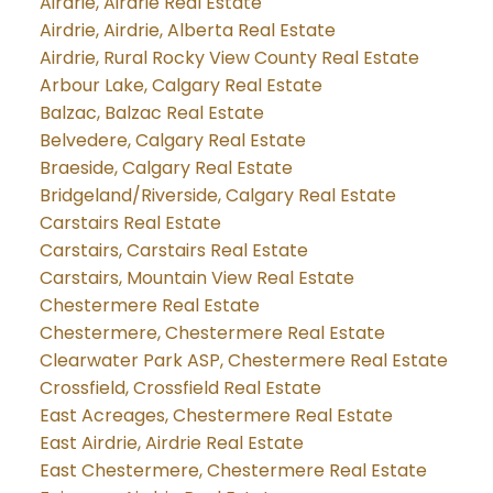
Airdrie, Airdrie Real Estate
Airdrie, Airdrie, Alberta Real Estate
Airdrie, Rural Rocky View County Real Estate
Arbour Lake, Calgary Real Estate
Balzac, Balzac Real Estate
Belvedere, Calgary Real Estate
Braeside, Calgary Real Estate
Bridgeland/Riverside, Calgary Real Estate
Carstairs Real Estate
Carstairs, Carstairs Real Estate
Carstairs, Mountain View Real Estate
Chestermere Real Estate
Chestermere, Chestermere Real Estate
Clearwater Park ASP, Chestermere Real Estate
Crossfield, Crossfield Real Estate
East Acreages, Chestermere Real Estate
East Airdrie, Airdrie Real Estate
East Chestermere, Chestermere Real Estate