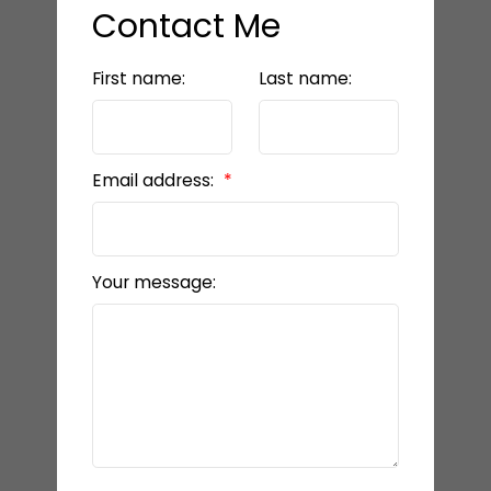
Contact Me
First name:
Last name:
Email address:
Your message: