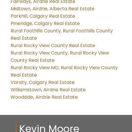
Fairways, Airdrie Real Estate
Midtown, Airdrie, Alberta Real Estate
Parkhill, Calgary Real Estate
Pineridge, Calgary Real Estate
Rural Foothills County, Rural Foothills County
Real Estate
Rural Rocky View County Real Estate
Rural Rocky View County, Rural Rocky View
County Real Estate
Rural Rocky View MD, Rural Rocky View County
Real Estate
Varsity, Calgary Real Estate
Williamstown, Airdrie Real Estate
Woodside, Airdrie Real Estate
Kevin Moore