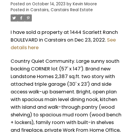
Posted on
October 14, 2023
by
Kevin Moore
Posted in
Carstairs, Carstairs Real Estate
I have sold a property at 1444 Scarlett Ranch
BOULEVARD in Carstairs on Dec 23, 2022.
See
details here
Country Quiet Community. Large sunny south
backing CORNER lot (57' x 147'). Brand new
Landstone Homes 2,387 sq.ft. two story with
attached triple garage (30' x 23') and side
access walk-up basement. Bright, open plan
with spacious main level dining nook, kitchen
with island and walk-through pantry (wood
shelving) to spacious mud room (wood bench
+ lockers), family room with built-in shelves
and fireplace, private Work From Home Office,