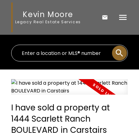
Kevin Moore
Legacy Real Estate Services
I have sold a property at
1444 Scarlett Ranch
BOULEVARD in Carstairs