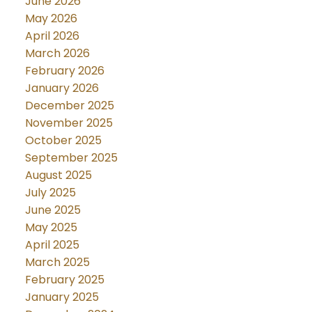
June 2026
May 2026
April 2026
March 2026
February 2026
January 2026
December 2025
November 2025
October 2025
September 2025
August 2025
July 2025
June 2025
May 2025
April 2025
March 2025
February 2025
January 2025