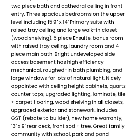
two piece bath and cathedral ceiling in front
entry. Three spacious bedrooms on the upper
level including 15'9" x 14' Primary suite with
raised tray ceiling and large walk-in closet
(wood shelving), 5 piece Ensuite, bonus room
with raised tray ceiling, laundry room and 4
piece main bath. Bright undeveloped side
access basement has high efficiency
mechanical, roughed-in bath plumbing, and
large windows for lots of natural light. Nicely
appointed with ceiling height cabinets, quartz
counter tops, upgraded lighting, laminate, tile
+ carpet flooring, wood shelving in all closets,
upgraded exterior and stonework. Includes
GST (rebate to builder), new home warranty,
13' x 9' rear deck, front sod + tree. Great family
community with school, park and pond