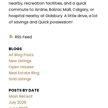
nearby, recreation facilities, and a quick
commute to Airdrie, Balzac Mall, Calgary, or
hospital nearby at Didsbury. A little drive, a lot
of savings and Quick possession!
RSS
BLOGS
All Blog Posts
New Listings
Open Houses
Real Estate Blog
Sold Listings
POSTS BY DATE
Most Recent
July 2026