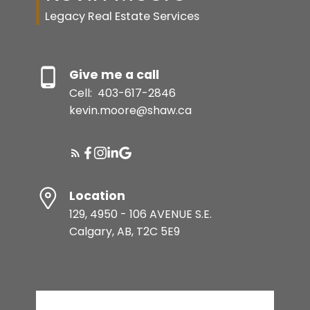
Legacy Real Estate Services
Give me a call
Cell:
403-617-2846
kevin.moore@shaw.ca
Location
129, 4950 - 106 AVENUE S.E.
Calgary, AB, T2C 5E9