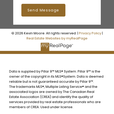
Send Message
© 2026 Kevin Moore. All rights reserved. |
Privacy Policy
|
Real Estate Websites by myRealPage
Data is supplied by Pillar 9™ MLS® System. Pillar 9™ is the
owner of the copyright in its MLS®System. Data is deemed
reliable but is not guaranteed accurate by Pillar 9™.
The trademarks MLS®, Multiple Listing Service® and the
associated logos are owned by The Canadian Real
Estate Association (CREA) and identify the quality of
services provided by real estate professionals who are
members of CREA. Used under license.