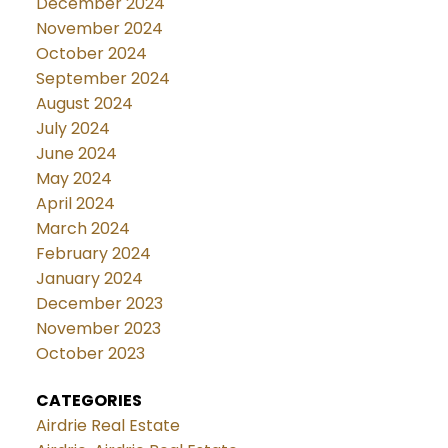
December 2024
November 2024
October 2024
September 2024
August 2024
July 2024
June 2024
May 2024
April 2024
March 2024
February 2024
January 2024
December 2023
November 2023
October 2023
CATEGORIES
Airdrie Real Estate